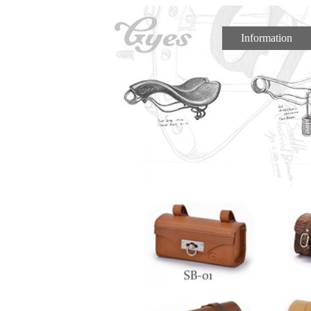
Information