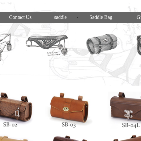
Contact Us
saddle
Saddle Bag
Gr