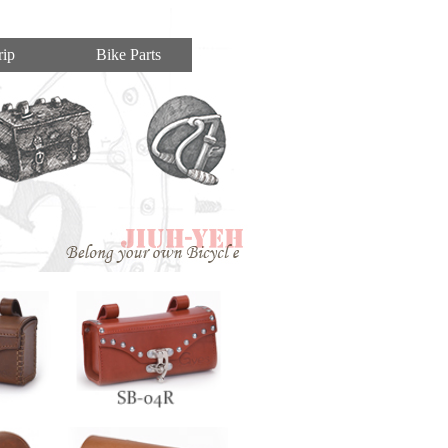
ip
Bike Parts